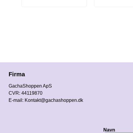
Firma
GachaShoppen ApS
CVR: 44119870
E-mail: Kontakt@gachashoppen.dk
Navn