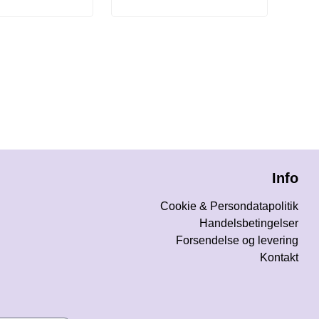
Info
Cookie & Persondatapolitik
Handelsbetingelser
Forsendelse og levering
Kontakt