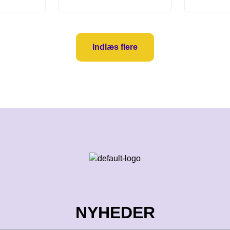
Indlæs flere
NYHEDER