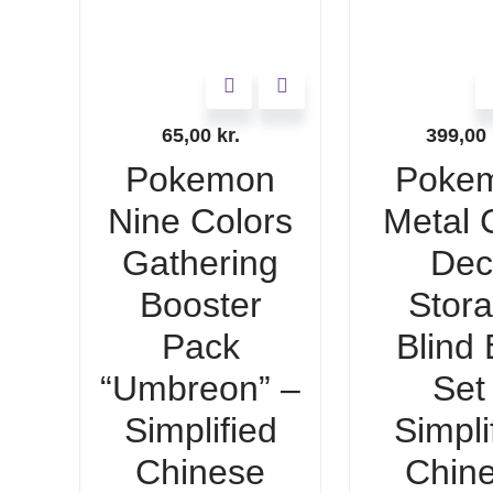
65,00
kr.
399,00
Pokemon
Poke
Nine Colors
Metal 
Gathering
Dec
Booster
Stor
Pack
Blind
“Umbreon” –
Set 
Simplified
Simpli
Chinese
Chin