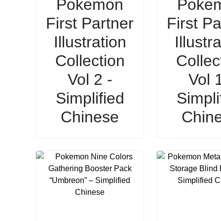
Pokemon
Poke
First Partner
First Pa
Illustration
Illustr
Collection
Collec
Vol 2 -
Vol 1
Simplified
Simpli
Chinese
Chin