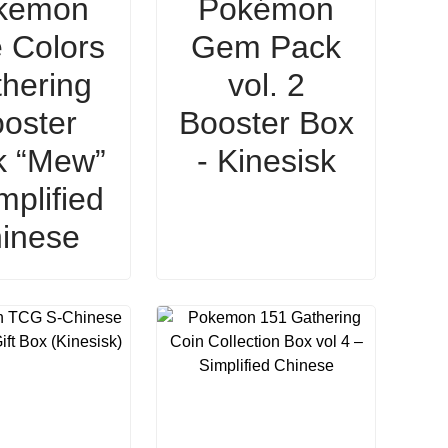
kemon
Pokémon
 Colors
Gem Pack
hering
vol. 2
oster
Booster Box
k “Mew”
- Kinesisk
mplified
inese