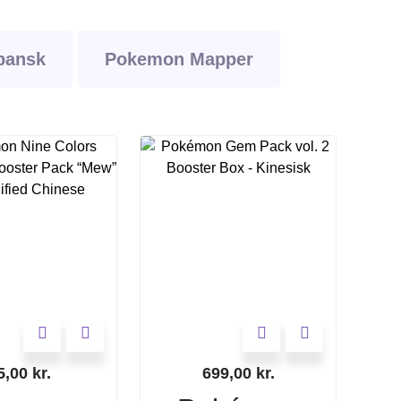
pansk
Pokemon Mapper
5,00
kr.
699,00
kr.