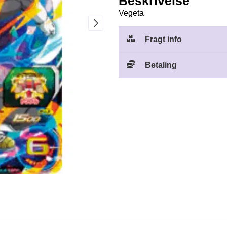
Beskrivelse
Vegeta
Fragt info
Betaling