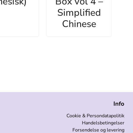
nesisk)
Box vol 4 –
Simplified
Chinese
Info
Cookie & Persondatapolitik
Handelsbetingelser
Forsendelse og levering