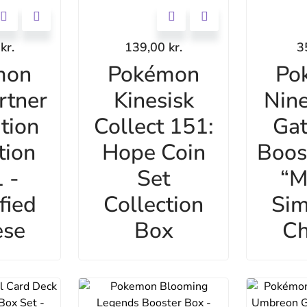
0
kr.
139,00
kr.
3
mon
Pokémon
Po
rtner
Kinesisk
Nine
ation
Collect 151:
Gat
tion
Hope Coin
Boos
 -
Set
“M
fied
Collection
Sim
ese
Box
Ch