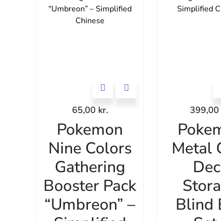
65,00
kr.
399,0
Pokemon
Poke
Nine Colors
Metal 
Gathering
Dec
Booster Pack
Stor
“Umbreon” –
Blind