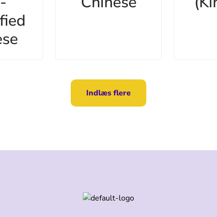
-
Chinese
(Ki
fied
ese
Indlæs flere