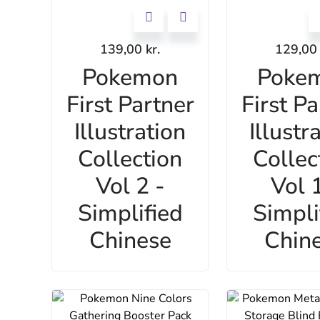
139,00
kr.
129,0
Pokemon
Poke
First Partner
First Pa
Illustration
Illustr
Collection
Collec
Vol 2 -
Vol 1
Simplified
Simpli
Chinese
Chin