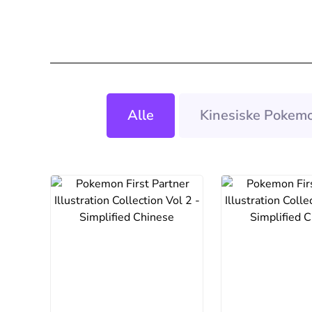
Alle
Kinesiske Pokemo