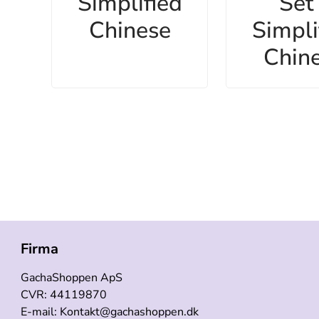
Simplified
Set 
Chinese
Simpli
Chin
Firma
GachaShoppen ApS
CVR: 44119870
E-mail: Kontakt@gachashoppen.dk