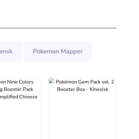
ansk
Pokemon Mapper