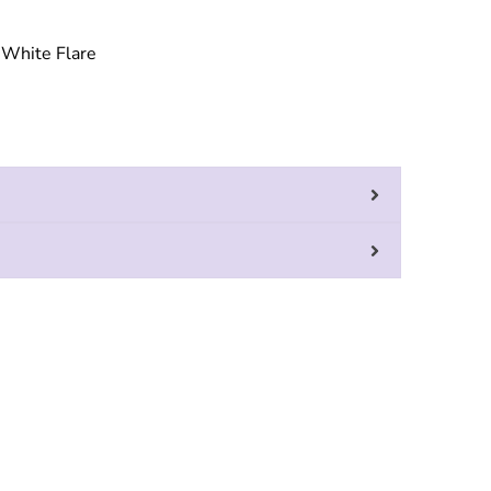
White Flare