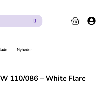
lade
Nyheder
1W 110/086 – White Flare