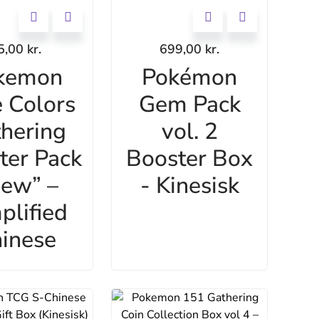
5,00
kr.
699,00
kr.
kemon
Pokémon
 Colors
Gem Pack
hering
vol. 2
ter Pack
Booster Box
ew” –
- Kinesisk
plified
inese