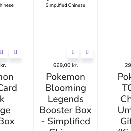
0
kr.
669,00
kr.
2
mon
Pokemon
Po
Card
Blooming
T
k
Legends
Ch
age
Booster Box
Um
 Box
- Simplified
Gi