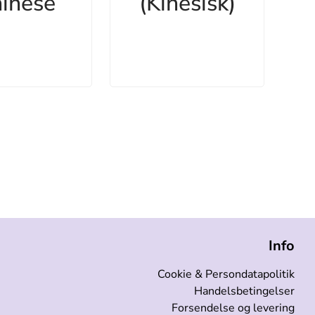
inese
(Kinesisk)
Info
Cookie & Persondatapolitik
Handelsbetingelser
Forsendelse og levering