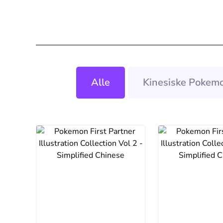
Alle
Kinesiske Pokemo