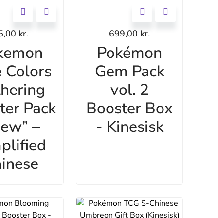
5,00
kr.
699,00
kr.
kemon
Pokémon
 Colors
Gem Pack
hering
vol. 2
ter Pack
Booster Box
ew” –
- Kinesisk
plified
inese