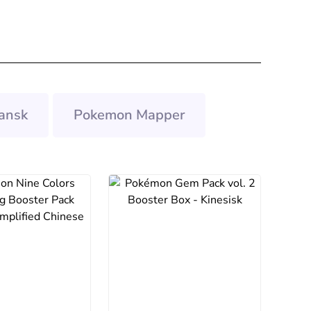
ansk
Pokemon Mapper