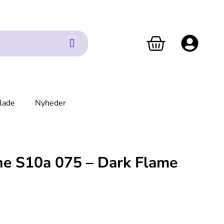
lade
Nyheder
ne S10a 075 – Dark Flame