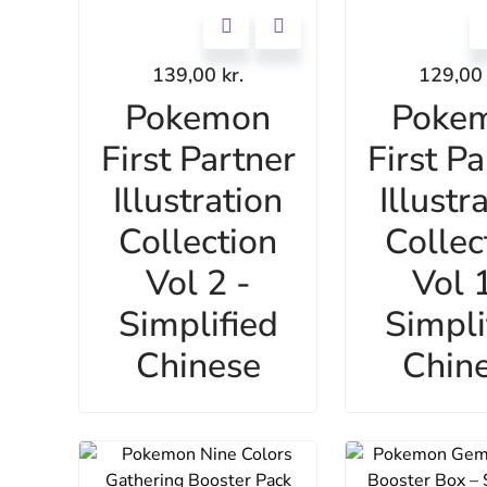
139,00
kr.
129,0
Pokemon
Poke
First Partner
First Pa
Illustration
Illustr
Collection
Collec
Vol 2 -
Vol 1
Simplified
Simpli
Chinese
Chin