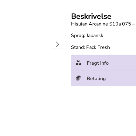
Beskrivelse
Hisuian Arcanine S10a 075 –
Sprog: Japansk
Stand: Pack Fresh
Fragt info
Betaling