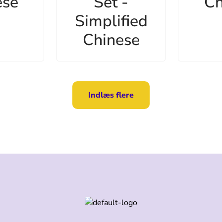
ese
Set -
Ch
Simplified
Chinese
Indlæs flere