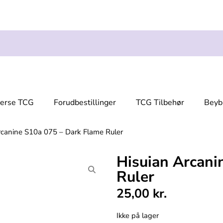
verse TCG
Forudbestillinger
TCG Tilbehør
Beyb
rcanine S10a 075 – Dark Flame Ruler
Hisuian Arcani
Ruler
25,00
kr.
Ikke på lager