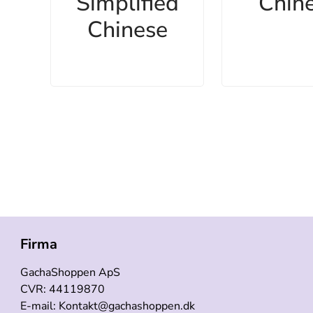
Simplified
Chin
Chinese
Firma
GachaShoppen ApS
CVR: 44119870
E-mail: Kontakt@gachashoppen.dk