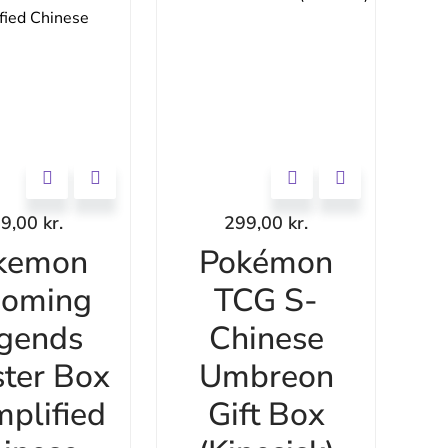
69,00
kr.
299,00
kr.
kemon
Pokémon
ooming
TCG S-
gends
Chinese
ter Box
Umbreon
mplified
Gift Box