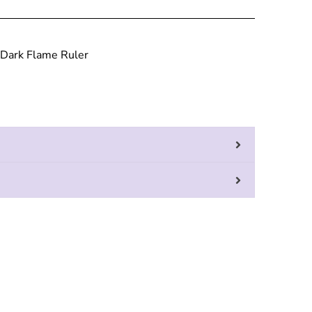
 Dark Flame Ruler