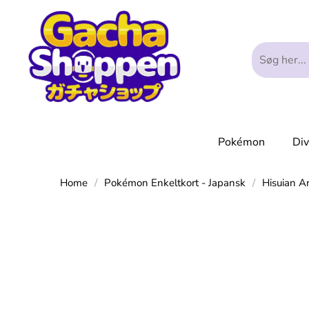
Pokémon
Di
Home
/
Pokémon Enkeltkort - Japansk
/
Hisuian A