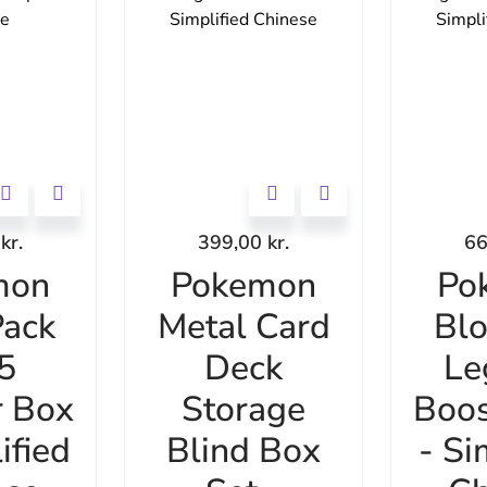
0
kr.
399,00
kr.
6
mon
Pokemon
Po
ack
Metal Card
Bl
 5
Deck
Le
r Box
Storage
Boos
ified
Blind Box
- Si