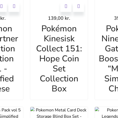
0
kr.
139,00
kr.
3
mon
Pokémon
Po
rtner
Kinesisk
Nine
ation
Collect 151:
Gat
tion
Hope Coin
Boos
 -
Set
“M
fied
Collection
Sim
ese
Box
Ch