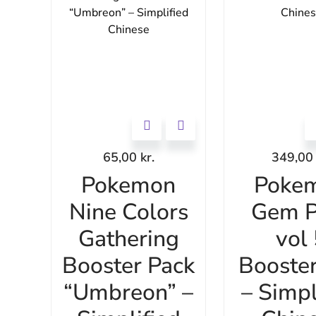
65,00
kr.
349,0
Pokemon
Poke
Nine Colors
Gem P
Gathering
vol
Booster Pack
Booste
“Umbreon” –
– Simpl