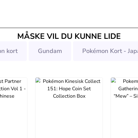
MÅSKE VIL DU KUNNE LIDE
n kort
Gundam
Pokémon Kort - Jap