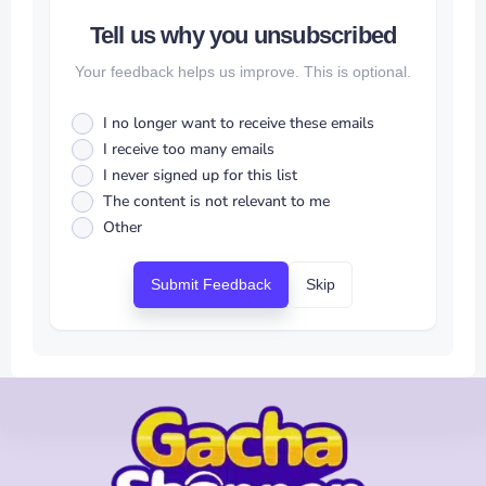
Tell us why you unsubscribed
Your feedback helps us improve. This is optional.
I no longer want to receive these emails
I receive too many emails
I never signed up for this list
The content is not relevant to me
Other
Submit Feedback
Skip