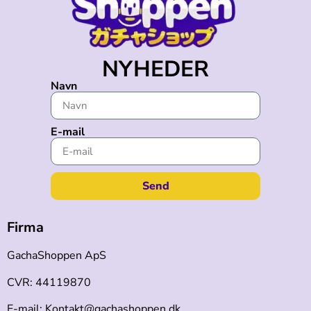
NYHEDER
Navn
E-mail
Send
Firma
GachaShoppen ApS
CVR: 44119870
E-mail: Kontakt@gachashoppen.dk