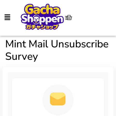
Mint Mail Unsubscribe
Survey